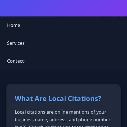
Home
Services
Contact
What Are Local Citations?
Local citations are online mentions of your
business name, address, and phone number