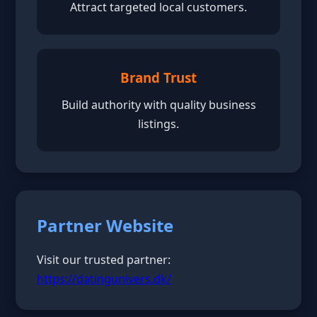
Attract targeted local customers.
Brand Trust
Build authority with quality business
listings.
Partner Website
Visit our trusted partner:
https://datingunivers.dk/