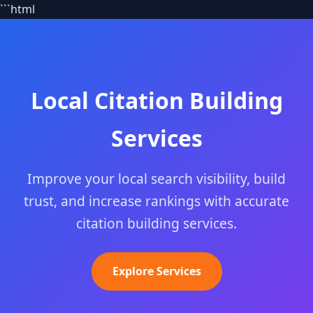
```html
Local Citation Building
Services
Improve your local search visibility, build
trust, and increase rankings with accurate
citation building services.
Explore Services