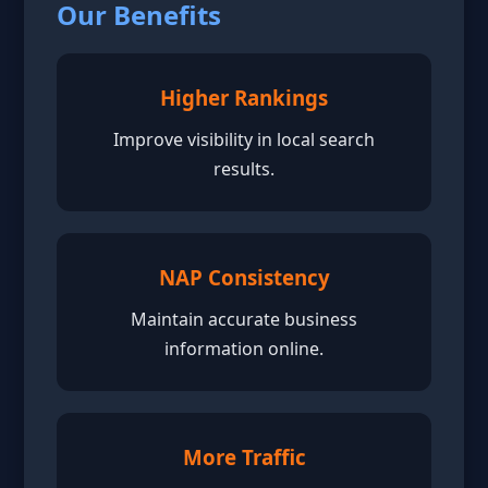
Our Benefits
Higher Rankings
Improve visibility in local search
results.
NAP Consistency
Maintain accurate business
information online.
More Traffic