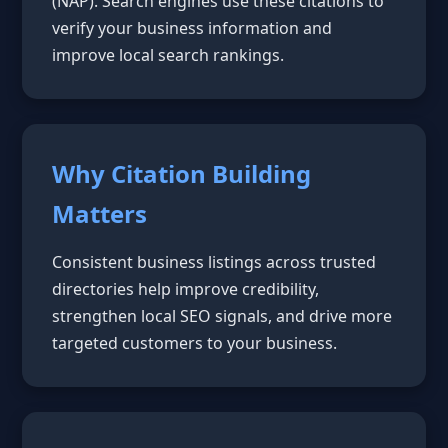
(NAP). Search engines use these citations to
verify your business information and
improve local search rankings.
Why Citation Building
Matters
Consistent business listings across trusted
directories help improve credibility,
strengthen local SEO signals, and drive more
targeted customers to your business.